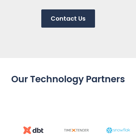
Contact Us
Our Technology Partners