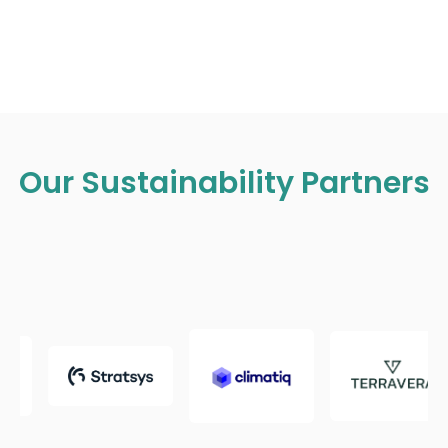
Our Sustainability Partners