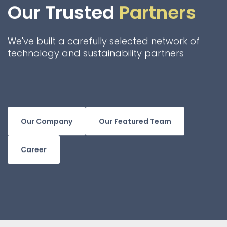
Our Trusted
Partners
We've built a carefully selected network of
technology and sustainability partners
Our Company
Our Featured Team
Career