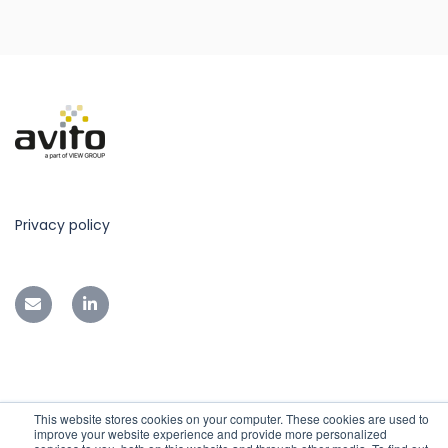
Privacy policy
This website stores cookies on your computer. These cookies are used to
improve your website experience and provide more personalized