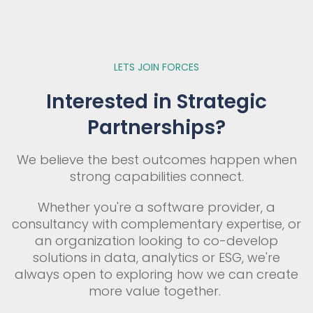
LETS JOIN FORCES
Interested in Strategic
Partnerships?
We believe the best outcomes happen when
strong capabilities connect.
Whether you're a software provider, a
consultancy with complementary expertise, or
an organization looking to co-develop
solutions in data, analytics or ESG, we're
always open to exploring how we can create
more value together.